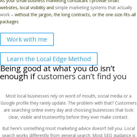
As your small business marketing consultant I provide smart
websites, local visibility and
simple marketing systems that actually
work
– without the jargon, the long contracts, or the one-size-fits-all
packages
Work with me
Learn the Local Edge Method
Being good at what you do isn’t
enough if
customers can’t find you
Most local businesses rely on word of mouth, social media or a
Google profile they rarely update. The problem with that? Customers
are searching online every day and choosing businesses that look
clear, visible and trustworthy before they ever make contact.
But here’s something most marketing advice doesn’t tell you. Local
search works differently from general search. Most SEO guidance is