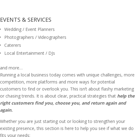
EVENTS & SERVICES
Wedding / Event Planners
Photographers / Videographers
Caterers
Local Entertainment / DJs
and more…
Running a local business today comes with unique challenges, more
competition, more platforms and more ways for potential
customers to find or overlook you. This isn’t about flashy marketing
or chasing trends. It is about clear, practical strategies that
help the
right customers find you, choose you, and return again and
again.
Whether you are just starting out or looking to strengthen your
existing presence, this section is here to help you see if what we do
fits your needs: