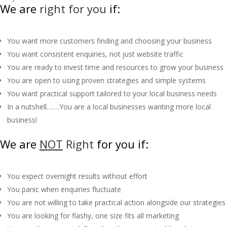
We are
right for you
if:
You want more customers finding and choosing your business
You want consistent enquiries, not just website traffic
You are ready to invest time and resources to grow your business
You are open to using proven strategies and simple systems
You want practical support tailored to your local business needs
In a nutshell…….You are a local businesses wanting more local
business!
We are
NOT
Right
for you if:
You expect overnight results without effort
You panic when enquiries fluctuate
You are not willing to take practical action alongside our strategies
You are looking for flashy, one size fits all marketing