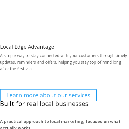
Learn More
Local Edge Advantage
A simple way to stay connected with your customers through timely
updates, reminders and offers, helping you stay top of mind long
after the first visit.
Learn More
Learn more about our services
Built for
real local businesses
A practical approach to local marketing, focused on what
actually works.