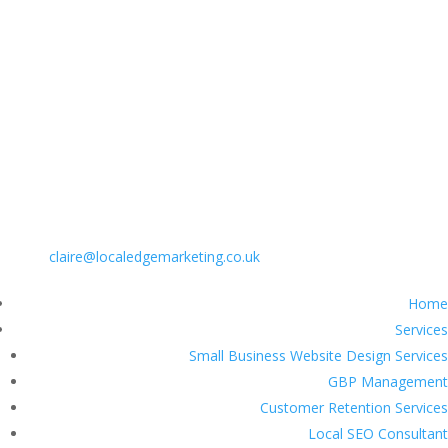
PHONE: 01775 518004
EMAIL:
claire@localedgemarketing.co.uk
Home
Services
Small Business Website Design Services
GBP Management
Customer Retention Services
Local SEO Consultant