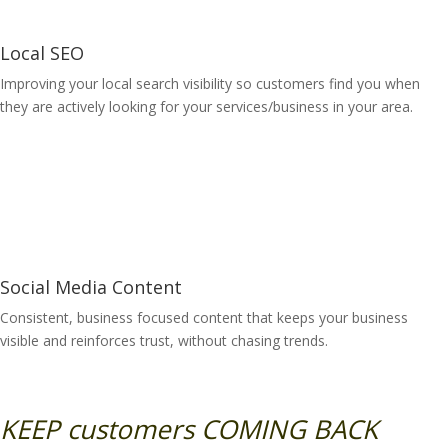
Local SEO
Improving your local search visibility so customers find you when
they are actively looking for your services/business in your area.
Learn More
Social Media Content
Consistent, business focused content that keeps your business
visible and reinforces trust, without chasing trends.
Learn More
KEEP customers COMING BACK