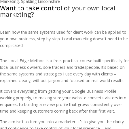
Want to take control of
your own local
marketing?
Learn how the same systems used for client work can be applied to
your own business, step by step. Local marketing doesn’t need to be
complicated.
The Local Edge Method is a free, practical course built specifically for
local business owners, sole traders and tradespeople. It’s based on
the same systems and strategies I use every day with clients –
explained clearly, without jargon and focused on real world results.
It covers everything from getting your Google Business Profile
working properly, to making sure your website converts visitors into
enquiries, to building a review profile that grows consistently over
time and keeping customers coming back after their first visit.
The aim isn’t to turn you into a marketer. It’s to give you the clarity
and confidence to take control of your local presence – and