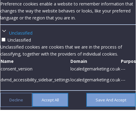
Preference cookies enable a website to remember information that
changes the way the website behaves or looks, like your preferred
language or the region that you are in.
Unclassified
Unclassified
Unclassified cookies are cookies that we are in the process of
classifying, together with the providers of individual cookies.
Name
Domain
Purpo
consent_version
localedgemarketing.co.uk
---
dvmd_accessibility_sidebar_settings
localedgemarketing.co.uk
---
Decline
Accept All
Save And Accept