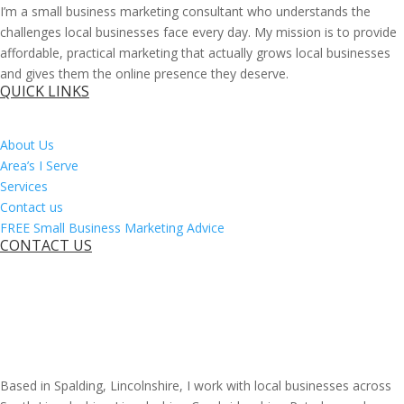
I’m a small business marketing consultant who understands the
challenges local businesses face every day. My mission is to provide
affordable, practical marketing that actually grows local businesses
and gives them the online presence they deserve.
QUICK LINKS
About Us
Area’s I Serve
Services
Contact us
FREE Small Business Marketing Advice
CONTACT US
Based in Spalding, Lincolnshire, I work with local businesses across