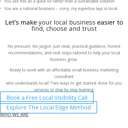
You see this as a quick fix rather than a sustainable solution
You are a national business – sorry, my expertise lays in local
Let’s make
your local business
easier to
find, choose and trust
No pressure. No jargon. Just clear, practical guidance, honest
recommendations, and next steps tailored to help your local
business grow.
Ready to work with an affordable small business marketing
consultant
who understands local? Two ways to get started: done for you
services or step by step learning.
Book a Free Local Visibility Call
Explore The Local Edge Method
WHO WE ARE