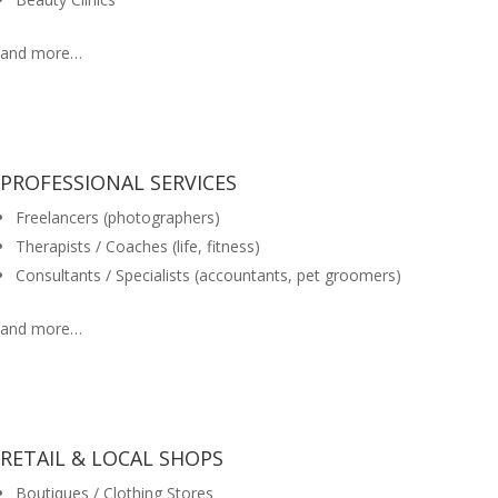
and more…
PROFESSIONAL SERVICES
Freelancers (photographers)
Therapists / Coaches (life, fitness)
Consultants / Specialists (accountants, pet groomers)
and more…
RETAIL & LOCAL SHOPS
Boutiques / Clothing Stores