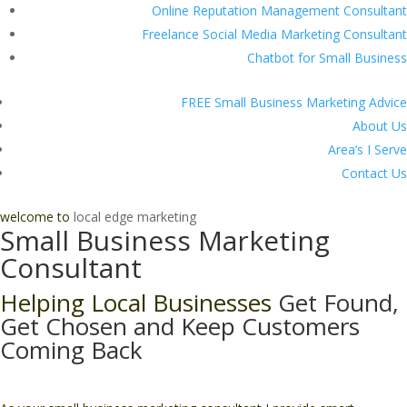
Online Reputation Management Consultant
Freelance Social Media Marketing Consultant
Chatbot for Small Business
FREE Small Business Marketing Advice
About Us
Area’s I Serve
Contact Us
welcome to
local edge marketing
Small Business Marketing
Consultant
Helping Local Businesses
Get Found,
Get Chosen and Keep Customers
Coming Back