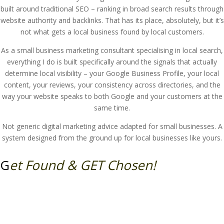
built around traditional SEO – ranking in broad search results through
website authority and backlinks. That has its place, absolutely, but it’s
not what gets a local business found by local customers.
As a small business marketing consultant specialising in local search,
everything I do is built specifically around the signals that actually
determine local visibility – your Google Business Profile, your local
content, your reviews, your consistency across directories, and the
way your website speaks to both Google and your customers at the
same time.
Not generic digital marketing advice adapted for small businesses. A
system designed from the ground up for local businesses like yours.
G
et Found & GET Chosen!