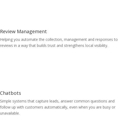
Review Management
Helping you automate the collection, management and responses to
reviews in a way that builds trust and strengthens local visibility.
Learn More
Chatbots
Simple systems that capture leads, answer common questions and
follow up with customers automatically, even when you are busy or
unavailable.