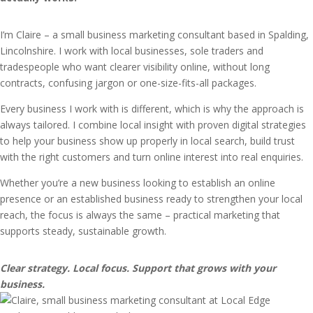
I’m Claire – a small business marketing consultant based in Spalding,
Lincolnshire. I work with local businesses, sole traders and
tradespeople who want clearer visibility online, without long
contracts, confusing jargon or one-size-fits-all packages.
Every business I work with is different, which is why the approach is
always tailored. I combine local insight with proven digital strategies
to help your business show up properly in local search, build trust
with the right customers and turn online interest into real enquiries.
Whether you’re a new business looking to establish an online
presence or an established business ready to strengthen your local
reach, the focus is always the same – practical marketing that
supports steady, sustainable growth.
Clear strategy. Local focus. Support that grows with your
business.