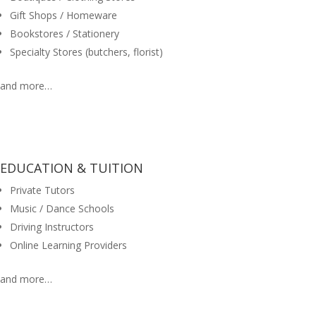
Gift Shops / Homeware
Bookstores / Stationery
Specialty Stores (butchers, florist)
and more…
EDUCATION & TUITION
Private Tutors
Music / Dance Schools
Driving Instructors
Online Learning Providers
and more…