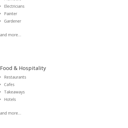
Electricians
Painter
Gardener
and more…
Food & Hospitality
Restaurants
Cafes
Takeaways
Hotels
and more…