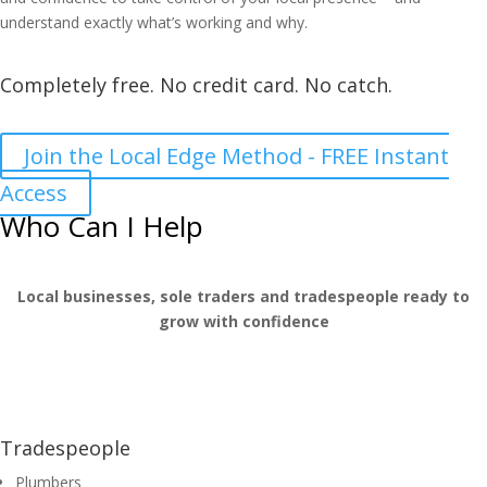
understand exactly what’s working and why.
Completely free. No credit card. No catch.
Join the Local Edge Method - FREE Instant
Access
Who Can I Help
Local businesses, sole traders and tradespeople ready to
grow with confidence
Tradespeople
Plumbers