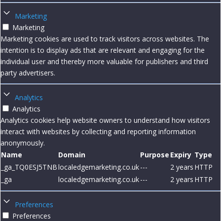
Marketing
Marketing
Marketing cookies are used to track visitors across websites. The
intention is to display ads that are relevant and engaging for the
individual user and thereby more valuable for publishers and third
party advertisers.
Analytics
Analytics
Analytics cookies help website owners to understand how visitors
interact with websites by collecting and reporting information
anonymously.
Name
Domain
Purpose
Expiry
Type
_ga_TQ0ESJ5TNB
localedgemarketing.co.uk
---
2 years
HTTP
_ga
localedgemarketing.co.uk
---
2 years
HTTP
Preferences
Preferences