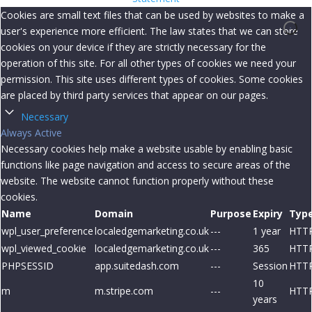
Cookies are small text files that can be used by websites to make a
user's experience more efficient. The law states that we can store
cookies on your device if they are strictly necessary for the
operation of this site. For all other types of cookies we need your
permission. This site uses different types of cookies. Some cookies
are placed by third party services that appear on our pages.
Necessary
Always Active
Necessary cookies help make a website usable by enabling basic
functions like page navigation and access to secure areas of the
website. The website cannot function properly without these
cookies.
Name
Domain
Purpose
Expiry
Typ
wpl_user_preference
localedgemarketing.co.uk
---
1 year
HTT
wpl_viewed_cookie
localedgemarketing.co.uk
---
365
HTT
PHPSESSID
app.suitedash.com
---
Session
HTT
10
m
m.stripe.com
---
HTT
years