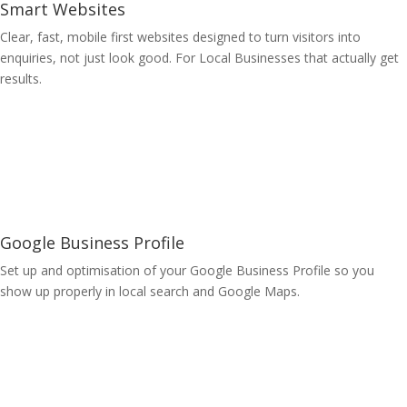
Smart Websites
Clear, fast, mobile first websites designed to turn visitors into
enquiries, not just look good. For Local Businesses that actually get
results.
Learn More
Google Business Profile
Set up and optimisation of your Google Business Profile so you
show up properly in local search and Google Maps.
Learn More