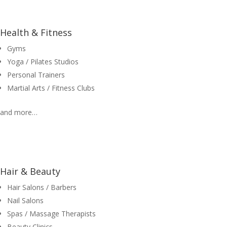
Health & Fitness
Gyms
Yoga / Pilates Studios
Personal Trainers
Martial Arts / Fitness Clubs
and more…
Hair & Beauty
Hair Salons / Barbers
Nail Salons
Spas / Massage Therapists
Beauty Clinics