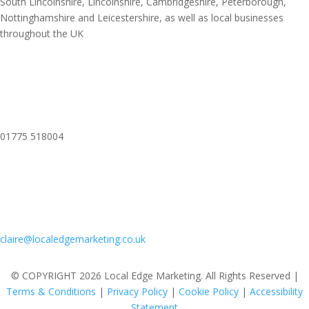
South Lincolnshire, Lincolnshire, Cambridgeshire, Peterborough,
Nottinghamshire and Leicestershire, as well as local businesses
throughout the UK
01775 518004
claire@localedgemarketing.co.uk
© COPYRIGHT 2026 Local Edge Marketing. All Rights Reserved |
Terms & Conditions
|
Privacy Policy
|
Cookie Policy
|
Accessibility
Statement